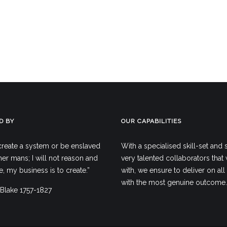
D BY
OUR CAPABILITIES
create a system or be enslaved
With a specialised skill-set and
er mans; I will not reason and
very talented collaborators that
 my business is to create.”
with, we ensure to deliver on all 
with the most genuine outcome.
 Blake 1757-1827