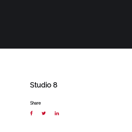
Studio 8
Share