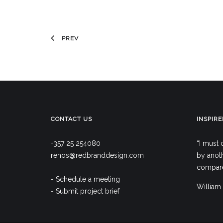
PREV
CONTACT US
INSPIRE
+357 25 254080
“I must 
renos@redbranddesign.com
by anoth
compare,
- Schedule a meeting
William
- Submit project brief