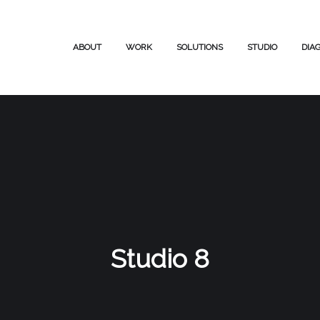
ABOUT
WORK
SOLUTIONS
STUDIO
DIA
Studio 8