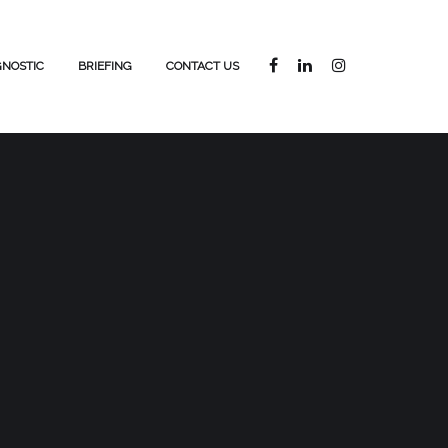
GNOSTIC
BRIEFING
CONTACT US