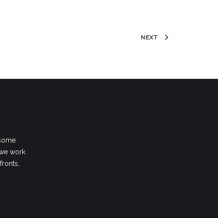
NEXT
 some
 we work
fronts,